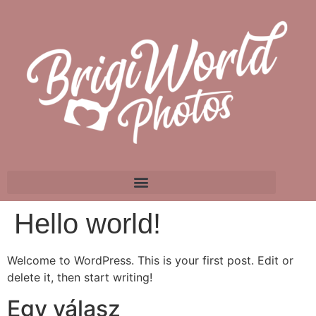
Hello world!
Welcome to WordPress. This is your first post. Edit or
delete it, then start writing!
Egy válasz