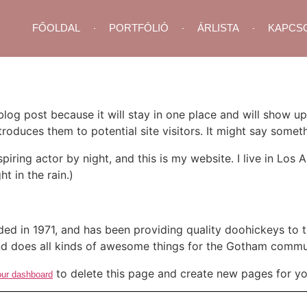
FŐOLDAL
PORTFÓLIÓ
ÁRLISTA
KAPCS
 blog post because it will stay in one place and will show up
oduces them to potential site visitors. It might say somethi
spiring actor by night, and this is my website. I live in Lo
ht in the rain.)
in 1971, and has been providing quality doohickeys to th
d does all kinds of awesome things for the Gotham commu
to delete this page and create new pages for yo
our dashboard