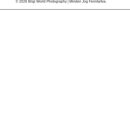
© 2026 Brigi World Photography | Minden Jog Fenntartva.