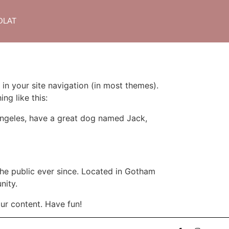
OLAT
 in your site navigation (in most themes).
ng like this:
s Angeles, have a great dog named Jack,
e public ever since. Located in Gotham
nity.
ur content. Have fun!