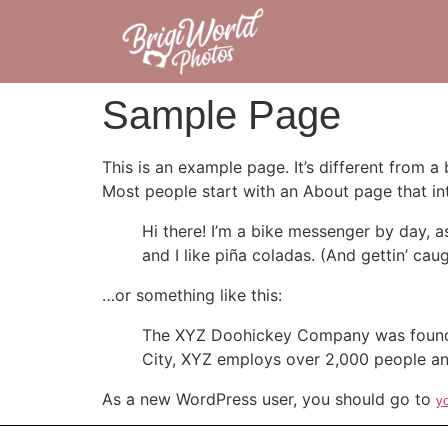
Sample Page
This is an example page. It’s different from a
Most people start with an About page that intr
Hi there! I’m a bike messenger by day, a
and I like piña coladas. (And gettin’ caug
…or something like this:
The XYZ Doohickey Company was founded 
City, XYZ employs over 2,000 people an
As a new WordPress user, you should go to
y