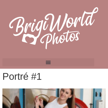
Portré #1