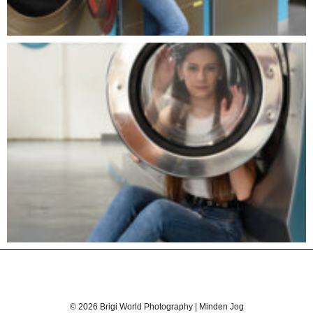
© 2026 Brigi World Photography | Minden Jog